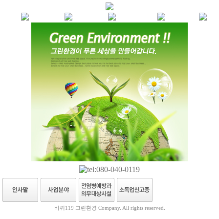
바퀴119 그린환경 Company. All rights reserved.