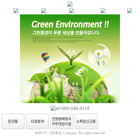
바퀴119 그린환경 Company. All rights reserved.