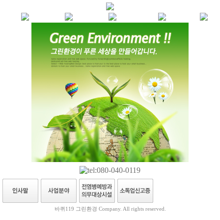
바퀴119 그린환경 Company. All rights reserved.