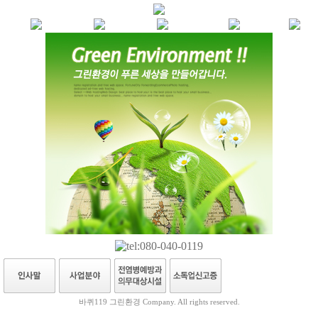
바퀴119 그린환경 Company. All rights reserved.