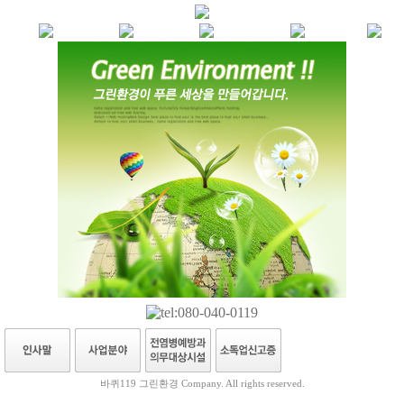
바퀴119 그린환경 Company. All rights reserved.