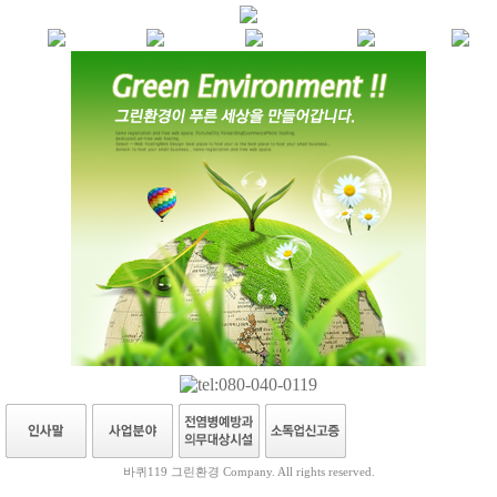
바퀴119 그린환경 Company. All rights reserved.