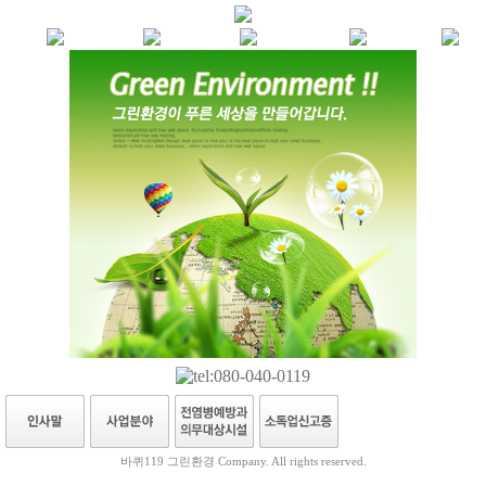
바퀴119 그린환경 Company. All rights reserved.